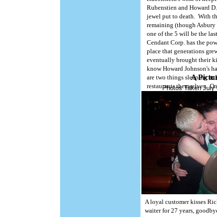
Rubenstien and Howard D. J
jewel put to death. With t
remaining (though Asbury P
one of the 5 will be the l
Cendant Corp. has the power
Copyright, 2005. HoJoLand
place that generations grew
eventually brought their ki
know Howard Johnson's has
A Pictu
are two things sleeping at 
restaurants themselves. On
Photos Taken July 
are being put to sleep-per
A loyal customer kisses Ri
waiter for 27 years, goodby