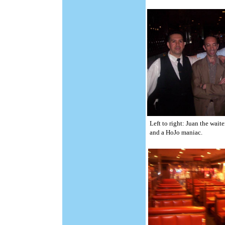
Left to right: Juan the wait
and a HoJo maniac.