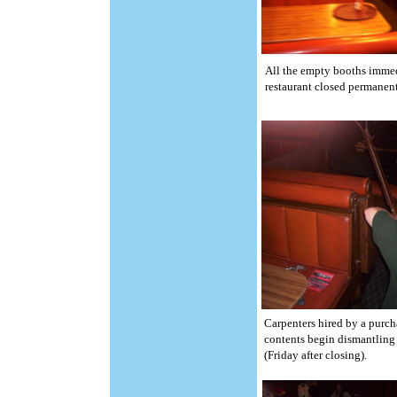
All the empty booths immed
restaurant closed permanent
Carpenters hired by a purch
contents begin dismantling 
(Friday after closing).