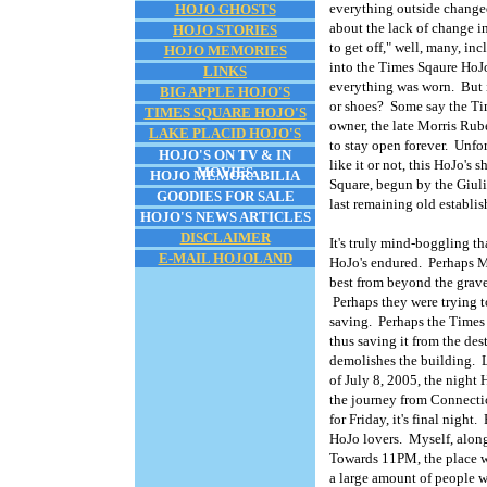
everything outside changed
HOJO GHOSTS
about the lack of change in
HOJO STORIES
to get off," well, many, i
HOJO MEMORIES
into the Times Sqaure HoJo'
LINKS
everything was worn. But i
BIG APPLE HOJO'S
or shoes? Some say the Tim
TIMES SQUARE HOJO'S
owner, the late Morris Ruben
LAKE PLACID HOJO'S
to stay open forever. Unfort
HOJO'S ON TV & IN
like it or not, this HoJo's 
MOVIES
HOJO MEMORABILIA
Square, begun by the Giuli
GOODIES FOR SALE
last remaining old establ
HOJO'S NEWS ARTICLES
DISCLAIMER
It's truly mind-boggling th
E-MAIL HOJOLAND
HoJo's endured. Perhaps M
best from beyond the grave
Perhaps they were trying to
saving. Perhaps the Times 
thus saving it from the de
demolishes the building. 
of July 8, 2005, the nigh
the journey from Connectic
for Friday, it's final nigh
HoJo lovers. Myself, along
Towards 11PM, the place was
a large amount of people w