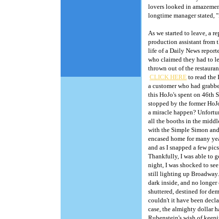
lovers looked in amazement
longtime manager stated, "i
As we started to leave, a 
production assistant from
life of a Daily News repor
who claimed they had to le
thrown out of the restauran
CLICK HERE
to read the 
a customer who had grabbed
this HoJo's spent on 46th 
stopped by the former HoJo
a miracle happen? Unfortuna
all the booths in the middl
with the Simple Simon and 
encased home for many year
and as I snapped a few pics
Thankfully, I was able to 
Copyright, 2005. H
night, I was shocked to se
still lighting up Broadway
dark inside, and no longer
shuttered, destined for de
couldn't it have been decl
case, the almighty dollar 
Rubenstein's wish of keepi