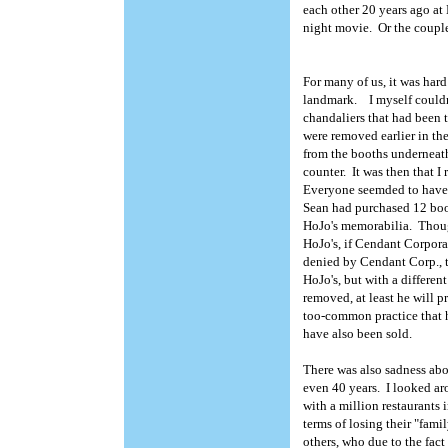
each other 20 years ago at 
night movie. Or the coupl
For many of us, it was hard
landmark. I myself couldn'
chandaliers that had been 
were removed earlier in th
from the booths underneath
counter. It was then that I
Everyone seemded to have t
Sean had purchased 12 boot
HoJo's memorabilia. Though
HoJo's, if Cendant Corpora
denied by Cendant Corp., t
HoJo's, but with a differen
removed, at least he will pr
too-common practice that h
have also been sold.
There was also sadness abo
even 40 years. I looked ar
with a million restaurants 
terms of losing their "fam
others, who due to the fac