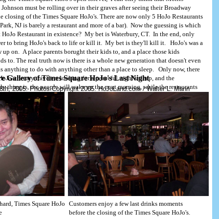
ohnson must be rolling over in their graves after seeing their Broadway
he closing of the Times Square HoJo's. There are now only 5 HoJo Restaurants
ark, NJ is barely a restaurant and more of a bar). Now the guessing is which
ast HoJo Restaurant in existence? My bet is Waterbury, CT. In the end, only
 to bring HoJo's back to life or kill it. My bet is they'll kill it. HoJo's was a
.com
Copyright, 2005. HoJoLand.com
 up on. A place parents borught their kids to, and a place those kids
ds to. The real truth now is there is a whole new generation that doesn't even
 anything to do with anything other than a place to sleep. Only now, there
re Gallery of Times Square HoJo's Last Night
HoJo's: weary travelers looking for a peaceful night's sleep, and the
ly thing is, the people will wake up the next morning, while the restaurants
8th, 2005. Photos Copyright 2005. HoJoLand.com / Walter L. Mann
manently.
chard, Times Square HoJo
Customers enjoy a few last drinks moments
e
before the closing of the Times Square HoJo's.