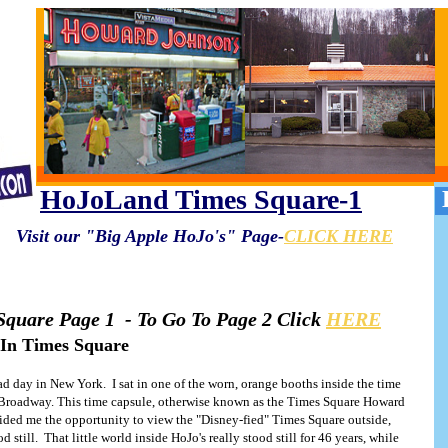
HoJoLand Times Square-1
Visit our "Big Apple HoJo's" Page-
CLICK HERE
quare Page 1 - To Go To Page 2 Click
HERE
 In Times Square
d day in New York. I sat in one of the worn, orange booths inside the time
d Broadway. This time capsule, otherwise known as the Times Square Howard
(Photo: Geralyn Shukwit)
ided me the opportunity to view the "Disney-fied" Times Square outside,
d still. That little world inside HoJo's really stood still for 46 years, while