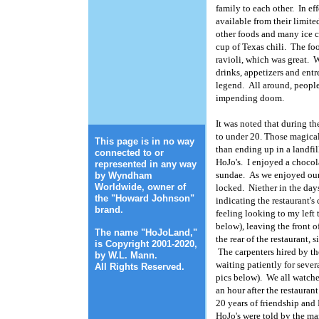
family to each other. In ef
available from their limit
other foods and many ice c
cup of Texas chili. The fo
ravioli, which was great. 
drinks, appetizers and entr
legend. All around, people
impending doom.
It was noted that during t
to under 20. Those magical
This page is in no way
than ending up in a landfi
connected to or
HoJo's. I enjoyed a chocol
represented in any way
sundae. As we enjoyed our
by Wyndham
Worldwide, owner of
locked. Niether in the days
the "Howard Johnson"
indicating the restaurant's 
brand.
feeling looking to my left 
below), leaving the front o
The name "HoJoLand,"
the rear of the restaurant, 
is Copyright 2001-2020,
The carpenters hired by th
by W.L. Mann.
Photo: Geralyn Shukwit
waiting patiently for sever
All Rights Reserved.
pics below). We all watch
an hour after the restauran
20 years of friendship and 
HoJo's were told by the ma