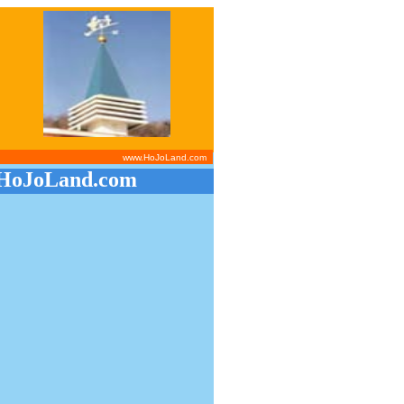
www.HoJoLand.com
HoJoLand.com