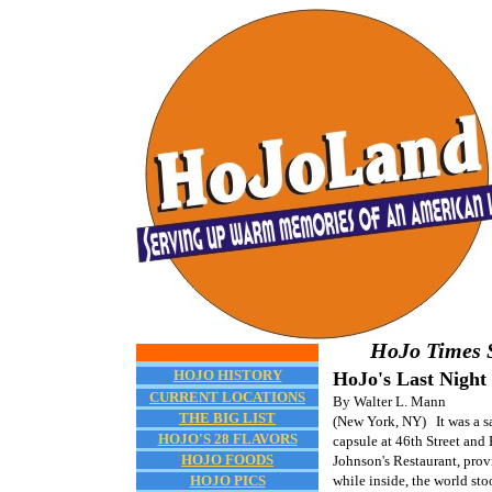
HoJo Times S
HOJO HISTORY
HoJo's Last Night
CURRENT LOCATIONS
By Walter L. Mann
THE BIG LIST
(New York, NY) It was a sa
HOJO'S 28 FLAVORS
capsule at 46th Street an
HOJO FOODS
Johnson's Restaurant, prov
HOJO PICS
while inside, the world stoo