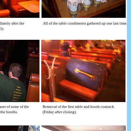
iately after the
All of the table condiments gathered up one last time.
ly.
aser of some of the
Removal of the first table and booth coatrack.
the booths.
(Friday after closing).