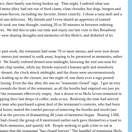
fect, their family was being broken up. That night, I ordered what was
ed menu (they had run out of fried clams, clam chowder, hot dogs, burgers and
ream flavors, including my favorite, butter crunch). I chose a tuna melt and a
od was delicious. My friends and I even shared an appetizer of toasted
We took our time thought, waiting 20 or 30 minutes in between ordering
ees. We did this to take our time and enjoy our last visit to this Broadway
 were sharing thoughts and memories of this HoJo's, and disbelief of its
he past week, the restaurant had some 70 or more menus, and were now down
 menus just seemed to walk away, hoping to be preserved as memories, rather
ll. We finally ordered dessert near midnight, knowing the end was near for
ate chip sundae, while my friends enjoyed a banana spilt and strawberry
 dessert, the clock struck midnight, and the doors were unceremoniously
 leading up to the closure, nor the night of, was there ever a sign posted
closing. Even the day after, the was no "restaurant closed" sign. I got an eery
towards the front of the restaurant, as all the booths had emptied out (see pic
f the restaurant effectively empty. Just a dozen or so HoJo lovers remained in
sipping their last drops of coffee, soda or tea. Realizing the time had arrived.
e man who purchased a great deal of the restaurant's contents, who had been
al hours, started the careful process of removing the booths and stools (see
ed as the process of dismantling 46 years of memories began. Nearing 1AM,
t had closed, the group of 8 mentioned earlier each gave themselves a toast to
HoJo memories, and quietly left. People seeking to grab a bite to eat at
nager that the restaurant "has closed forever." The handful of remaining HoJo