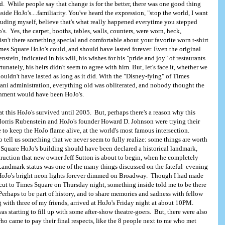
. While people say that change is for the better, there was one good thing
side HoJo's....familiarity. You've heard the expression, "stop the world, I want
ncluding myself, believe that's what really happened everytime you stepped
s. Yes, the carpet, booths, tables, walls, counters, were worn, heck,
sn't there something special and comfortable about your favorite worn t-shirt
es Square HoJo's could, and should have lasted forever. Even the original
stein, indicated in his will, his wishes for his "pride and joy" of restaurants
unately, his heirs didn't seem to agree with him. But, let's face it, whether we
shouldn't have lasted as long as it did. With the "Disney-fying" of Times
ani administration, everything old was obliterated, and nobody thought the
ishment would have been HoJo's.
at this HoJo's survived until 2005. But, perhaps there's a reason why this
orris Rubenstein and HoJo's founder Howard D. Johnson were trying their
 to keep the HoJo flame alive, at the world's most famous intersection.
 tell us something that we never seem to fully realize: some things are worth
Square HoJo's building should have been declared a historical landmark,
struction that new owner Jeff Sutton is about to begin, when he completely
Landmark status was one of the many things discussed on the fateful evening
t HoJo's bright neon lights forever dimmed on Broadway. Though I had made
ut to Times Square on Thursday night, something inside told me to be there
t. Perhaps to be part of history, and to share memories and sadness with fellow
 with three of my friends, arrived at HoJo's Friday night at about 10PM.
 starting to fill up with some after-show theatre-goers. But, there were also
ho came to pay their final respects, like the 8 people next to me who met