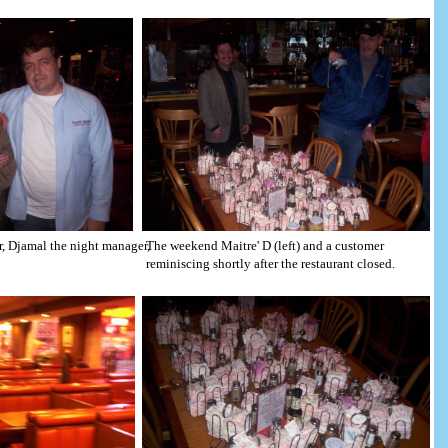
er, Djamal the night manager,
The weekend Maitre' D (left) and a customer
reminiscing shortly after the restaurant closed.