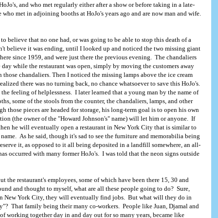
HoJo's, and who met regularly either after a show or before taking in a late-
e who met in adjoining booths at HoJo's years ago and are now man and wife.
 to believe that no one had, or was going to be able to stop this death of a
t believe it was ending, until I looked up and noticed the two missing giant
there since 1959, and were just there the previous evening. The chandaliers
e day while the restaurant was open, simply by moving the customers away
 those chandaliers. Then I noticed the missing lamps above the ice cream
Copyright, 2005. HoJoLand.com
 realized there was no turning back, no chance whatsoever to save this HoJo's.
he feeling of helplessness. I later learned that a young man by the name of
hs, some of the stools from the counter, the chandaliers, lamps, and other
 those pieces are headed for storage, his long-term goal is to open his own
tion (the owner of the "Howard Johnson's" name) will let him or anyone. If
hen he will eventually open a restaurant in New York City that is similar to
t name. As he said, though it's sad to see the furniture and memorabilia being
eserve it, as opposed to it all being deposited in a landfill somewhere, an all-
as occurred with many former HoJo's. I was told that the neon signs outside
ut the restaurant's employees, some of which have been there 15, 30 and
ound and thought to myself, what are all these people going to do? Sure,
in New York City, they will eventually find jobs. But what will they do in
ily"? That family being their many co-workers. People like Juan, Djamal and
t of working together day in and day out for so many years, became like