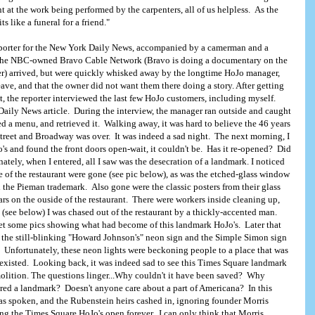
 at the work being performed by the carpenters, all of us helpless. As the
ts like a funeral for a friend."
reporter for the New York Daily News, accompanied by a camerman and a
 the NBC-owned Bravo Cable Network (Bravo is doing a documentary on the
ter) arrived, but were quickly whisked away by the longtime HoJo manager,
ave, and that the owner did not want them there doing a story. After getting
t, the reporter interviewed the last few HoJo customers, including myself.
Daily News article. During the interview, the manager ran outside and caught
 a menu, and retrieved it. Walking away, it was hard to believe the 46 years
Street and Broadway was over. It was indeed a sad night. The next morning, I
's and found the front doors open-wait, it couldn't be. Has it re-opened? Did
tely, when I entered, all I saw was the desecration of a landmark. I noticed
e of the restaurant were gone (see pic below), as was the etched-glass window
the Pieman trademark. Also gone were the classic posters from their glass
s on the ouside of the restaurant. There were workers inside cleaning up,
 (see below) I was chased out of the restaurant by a thickly-accented man.
get some pics showing what had become of this landmark HoJo's. Later that
oJoLand.com
e the still-blinking "Howard Johnson's" neon sign and the Simple Simon sign
. Unfortunately, these neon lights were beckoning people to a place that was
 existed. Looking back, it was indeed sad to see this Times Square landmark
molition. The questions linger...Why couldn't it have been saved? Why
ared a landmark? Doesn't anyone care about a part of Americana? In this
has spoken, and the Rubenstein heirs cashed in, ignoring founder Morris
ng the Times Square HoJo's open forever, I can only think that Morris